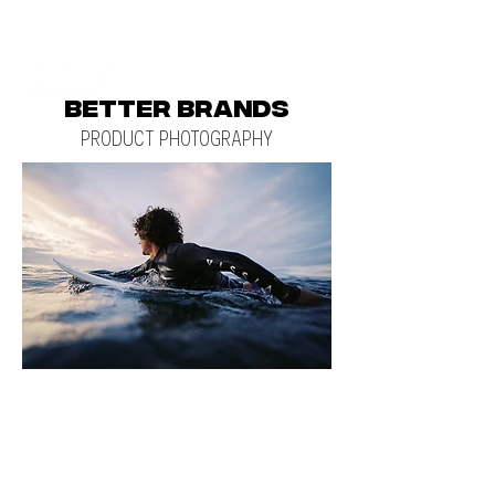
BETTER BRANDS
PRODUCT PHOTOGRAPHY